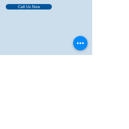
Call Us Now
​We acknowledge the continuous connection
of First Nations Traditional Owners and
Custodians to the lands, seas and waters of