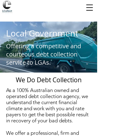
Local Government
Offering a competitive and
courteous debt collection
service to LGAs.
We Do Debt Collection
As a 100% Australian owned and
operated debt collection agency, we
understand the current financial
climate and work with you and rate
payers to get the best possible result
in recovery of your bad debts.
We offer a professional, firm and