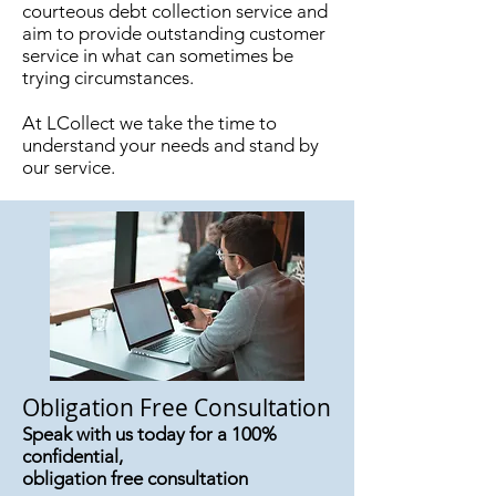
courteous debt collection service and
aim to provide outstanding customer
service in what can sometimes be
trying circumstances.
At LCollect we take the time to
understand your needs and stand by
our service.
Obligation Free Consultation
Speak with us today for a 100%
confidential,
obligation free consultation