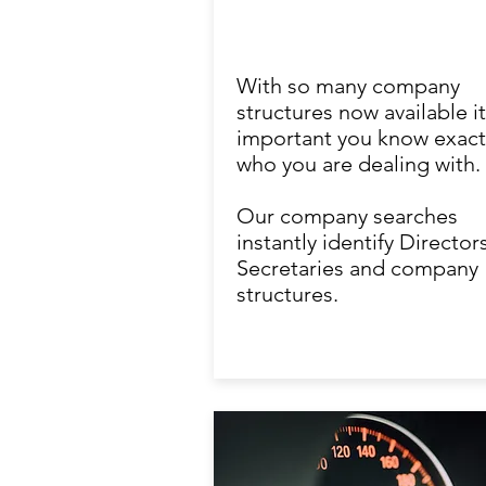
With so many company
structures now available it
important you know exact
who you are dealing with.
Our company searches
instantly identify Directors
Secretaries and company
structures.