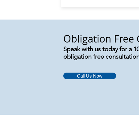
Obligation Free 
Speak with us today for a 1
obligation free consultatio
Call Us Now