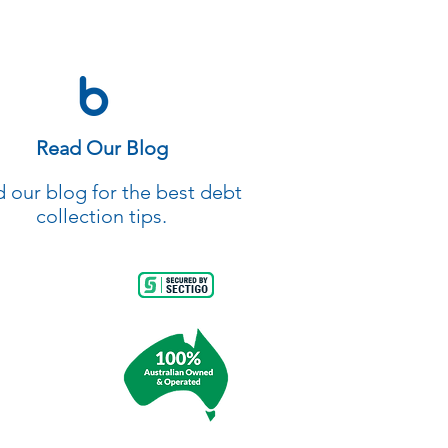
Read Our Blog
 our blog for the best debt
collection tips.