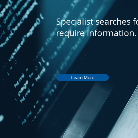
Specialist searches f
require information.
Learn More