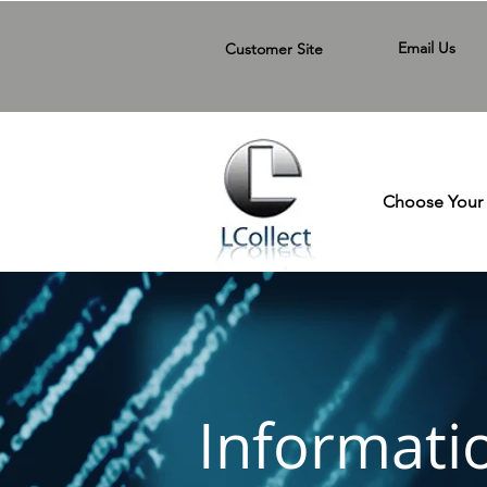
Email Us
Customer Site
Choose Your 
Informati