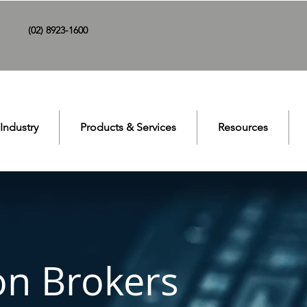
(02) 8923-1600
Industry
Products & Services
Resources
on Brokers