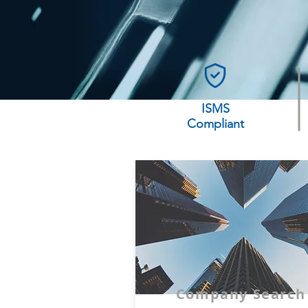
ISMS
Compliant
Company Search