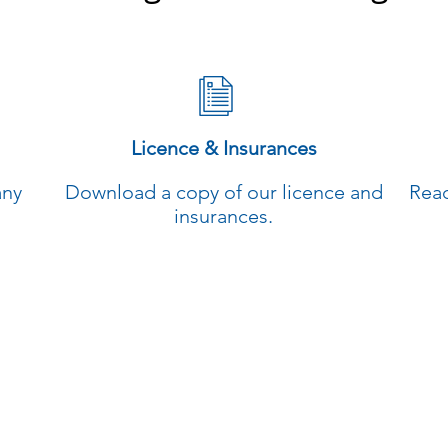
Licence & Insurances
any
Download a copy of our licence and
Read
insurances.
00