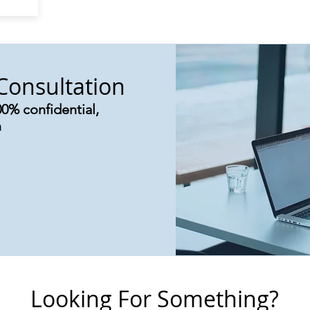
Consultation
00% confidential,
n
Looking For Something?