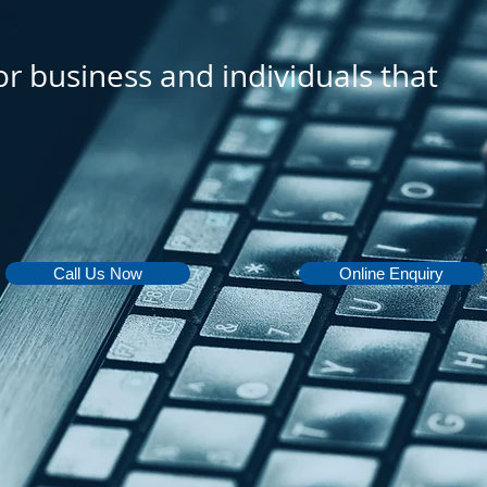
or business and individuals that
Call Us Now
Online Enquiry