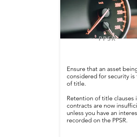
PPSR
Ensure that an asset bein
considered for security is 
of title.
Retention of title clauses 
contracts are now insuffic
unless you have an interes
recorded on the PPSR.