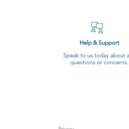
Help & Support
Speak to us today about 
questions or concerns.
General Enquiries
(02) 8923-16