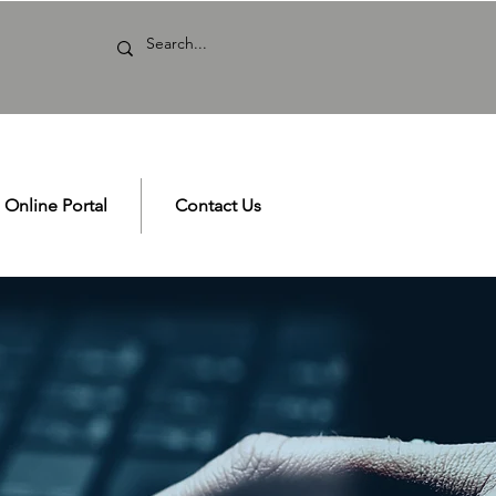
Online Portal
Contact Us