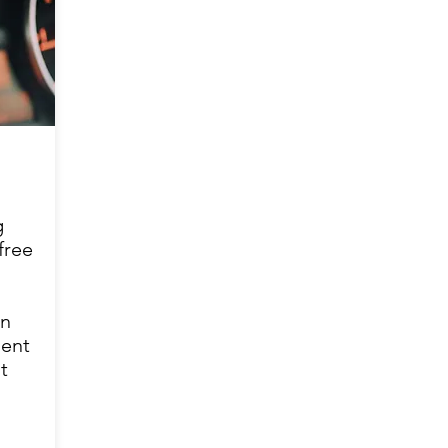
g
free
in
ient
t