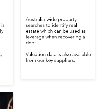
Australia-wide property
 is
searches to identify real
ly
estate which can be used as
leverage when recovering a
debt.
,
Valuation data is also available
from our key suppliers.