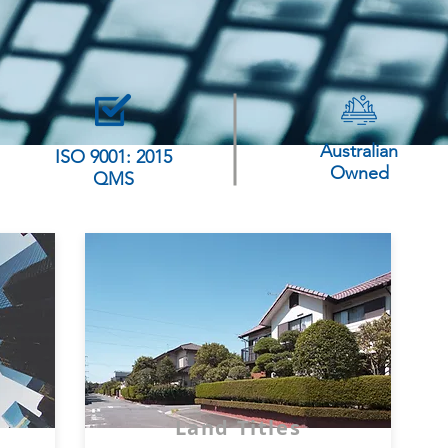
Australian
ISO 9001: 2015
Owned
QMS
Land Titles