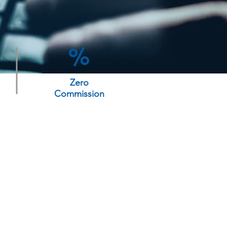
Zero
Commission